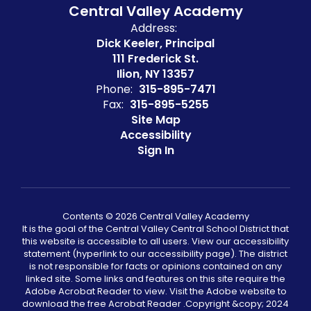
Central Valley Academy
Address:
Dick Keeler, Principal
111 Frederick St.
Ilion, NY 13357
Phone:
315-895-7471
Fax:
315-895-5255
Site Map
Accessibility
Sign In
Contents © 2026 Central Valley Academy
It is the goal of the Central Valley Central School District that
this website is accessible to all users. View our accessibility
statement (hyperlink to our accessibility page). The district
is not responsible for facts or opinions contained on any
linked site. Some links and features on this site require the
Adobe Acrobat Reader to view. Visit the Adobe website to
download the free Acrobat Reader .Copyright &copy;️ 2024