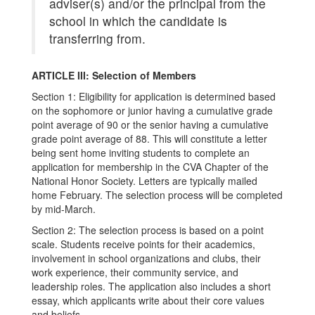
adviser(s) and/or the principal from the
school in which the candidate is
transferring from.
ARTICLE III: Selection of Members
Section 1: Eligibility for application is determined based
on the sophomore or junior having a cumulative grade
point average of 90 or the senior having a cumulative
grade point average of 88. This will constitute a letter
being sent home inviting students to complete an
application for membership in the CVA Chapter of the
National Honor Society. Letters are typically mailed
home February. The selection process will be completed
by mid-March.
Section 2: The selection process is based on a point
scale. Students receive points for their academics,
involvement in school organizations and clubs, their
work experience, their community service, and
leadership roles. The application also includes a short
essay, which applicants write about their core values
and beliefs.