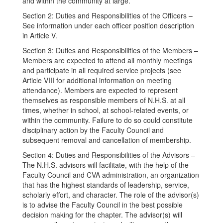
and within the community at large.
Section 2: Duties and Responsibilities of the Officers –
See information under each officer position description
in Article V.
Section 3: Duties and Responsibilities of the Members –
Members are expected to attend all monthly meetings
and participate in all required service projects (see
Article VIII for additional information on meeting
attendance). Members are expected to represent
themselves as responsible members of N.H.S. at all
times, whether in school, at school-related events, or
within the community. Failure to do so could constitute
disciplinary action by the Faculty Council and
subsequent removal and cancellation of membership.
Section 4: Duties and Responsibilities of the Advisors –
The N.H.S. advisors will facilitate, with the help of the
Faculty Council and CVA administration, an organization
that has the highest standards of leadership, service,
scholarly effort, and character. The role of the advisor(s)
is to advise the Faculty Council in the best possible
decision making for the chapter. The advisor(s) will