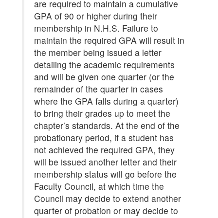
are required to maintain a cumulative
GPA of 90 or higher during their
membership in N.H.S. Failure to
maintain the required GPA will result in
the member being issued a letter
detailing the academic requirements
and will be given one quarter (or the
remainder of the quarter in cases
where the GPA falls during a quarter)
to bring their grades up to meet the
chapter’s standards. At the end of the
probationary period, if a student has
not achieved the required GPA, they
will be issued another letter and their
membership status will go before the
Faculty Council, at which time the
Council may decide to extend another
quarter of probation or may decide to