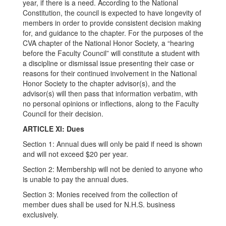
year, if there is a need. According to the National
Constitution, the council is expected to have longevity of
members in order to provide consistent decision making
for, and guidance to the chapter. For the purposes of the
CVA chapter of the National Honor Society, a “hearing
before the Faculty Council” will constitute a student with
a discipline or dismissal issue presenting their case or
reasons for their continued involvement in the National
Honor Society to the chapter advisor(s), and the
advisor(s) will then pass that information verbatim, with
no personal opinions or inflections, along to the Faculty
Council for their decision.
ARTICLE XI: Dues
Section 1: Annual dues will only be paid if need is shown
and will not exceed $20 per year.
Section 2: Membership will not be denied to anyone who
is unable to pay the annual dues.
Section 3: Monies received from the collection of
member dues shall be used for N.H.S. business
exclusively.