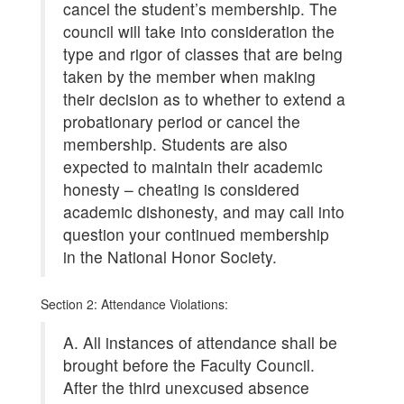
cancel the student’s membership. The
council will take into consideration the
type and rigor of classes that are being
taken by the member when making
their decision as to whether to extend a
probationary period or cancel the
membership. Students are also
expected to maintain their academic
honesty – cheating is considered
academic dishonesty, and may call into
question your continued membership
in the National Honor Society.
Section 2: Attendance Violations:
A. All instances of attendance shall be
brought before the Faculty Council.
After the third unexcused absence