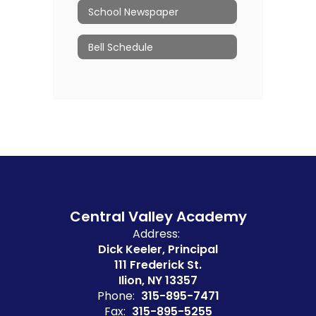
School Newspaper
Bell Schedule
Central Valley Academy
Address:
Dick Keeler, Principal
111 Frederick St.
Ilion, NY 13357
Phone:
315-895-7471
Fax:
315-895-5255