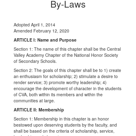
By-Laws
Adopted April 1, 2014
Amended February 12, 2020
ARTICLE I: Name and Purpose
Section 1: The name of this chapter shall be the Central
Valley Academy Chapter of the National Honor Society
of Secondary Schools.
Section 2: The goals of this chapter shall be to 1) create
an enthusiasm for scholarship; 2) stimulate a desire to
render service; 3) promote worthy leadership; 4)
encourage the development of character in the students
of CVA, both within its members and within the
communities at large.
ARTICLE II: Membership
Section 1: Membership in this chapter is an honor
bestowed upon deserving students by the faculty, and
shall be based on the criteria of scholarship, service,