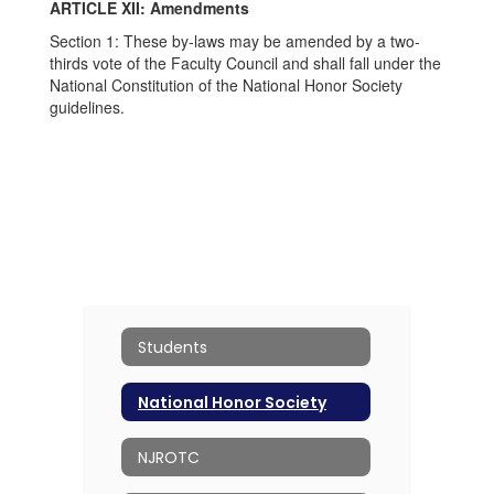
ARTICLE XII: Amendments
Section 1: These by-laws may be amended by a two-
thirds vote of the Faculty Council and shall fall under the
National Constitution of the National Honor Society
guidelines.
Students
National Honor Society
NJROTC