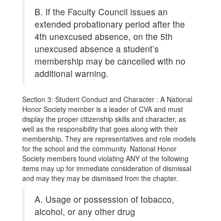
B. If the Faculty Council issues an
extended probationary period after the
4th unexcused absence, on the 5th
unexcused absence a student’s
membership may be cancelled with no
additional warning.
Section 3: Student Conduct and Character : A National
Honor Society member is a leader of CVA and must
display the proper citizenship skills and character, as
well as the responsibility that goes along with their
membership. They are representatives and role models
for the school and the community. National Honor
Society members found violating ANY of the following
items may up for immediate consideration of dismissal
and may they may be dismissed from the chapter.
A. Usage or possession of tobacco,
alcohol, or any other drug