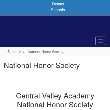
Skip
District
to
Schools
main
content
Students
National Honor Society
National Honor Society
Central Valley Academy
National Honor Society