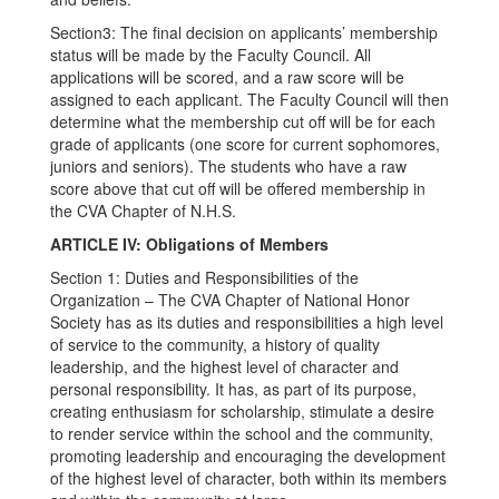
Section3: The final decision on applicants’ membership
status will be made by the Faculty Council. All
applications will be scored, and a raw score will be
assigned to each applicant. The Faculty Council will then
determine what the membership cut off will be for each
grade of applicants (one score for current sophomores,
juniors and seniors). The students who have a raw
score above that cut off will be offered membership in
the CVA Chapter of N.H.S.
ARTICLE IV: Obligations of Members
Section 1: Duties and Responsibilities of the
Organization – The CVA Chapter of National Honor
Society has as its duties and responsibilities a high level
of service to the community, a history of quality
leadership, and the highest level of character and
personal responsibility. It has, as part of its purpose,
creating enthusiasm for scholarship, stimulate a desire
to render service within the school and the community,
promoting leadership and encouraging the development
of the highest level of character, both within its members