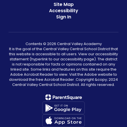
Site Map
Accessibility
Sign In
Contents © 2026 Central Valley Academy
It is the goal of the Central Valley Central School District that
this website is accessible to all users. View our accessibility
statement (hyperlink to our accessibility page). The district
is not responsible for facts or opinions contained on any
linked site. Some links and features on this site require the
Adobe Acrobat Reader to view. Visit the Adobe website to
download the free Acrobat Reader .Copyright &copy;️ 2024
Central Valley Central School District. All rights reserved.