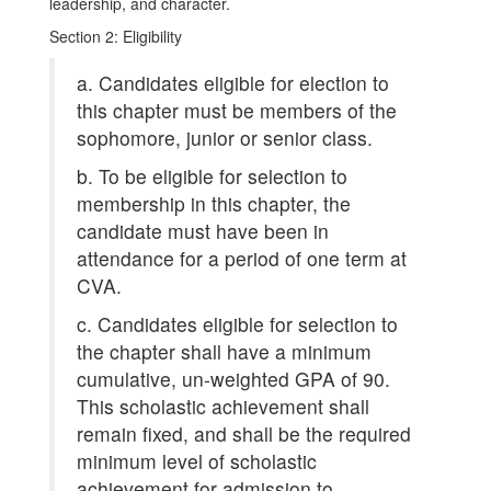
leadership, and character.
Section 2: Eligibility
a. Candidates eligible for election to
this chapter must be members of the
sophomore, junior or senior class.
b. To be eligible for selection to
membership in this chapter, the
candidate must have been in
attendance for a period of one term at
CVA.
c. Candidates eligible for selection to
the chapter shall have a minimum
cumulative, un-weighted GPA of 90.
This scholastic achievement shall
remain fixed, and shall be the required
minimum level of scholastic
achievement for admission to