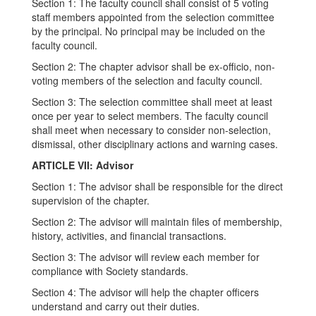
Section 1: The faculty council shall consist of 5 voting
staff members appointed from the selection committee
by the principal. No principal may be included on the
faculty council.
Section 2: The chapter advisor shall be ex-officio, non-
voting members of the selection and faculty council.
Section 3: The selection committee shall meet at least
once per year to select members. The faculty council
shall meet when necessary to consider non-selection,
dismissal, other disciplinary actions and warning cases.
ARTICLE VII: Advisor
Section 1: The advisor shall be responsible for the direct
supervision of the chapter.
Section 2: The advisor will maintain files of membership,
history, activities, and financial transactions.
Section 3: The advisor will review each member for
compliance with Society standards.
Section 4: The advisor will help the chapter officers
understand and carry out their duties.