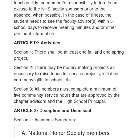
function, it is the member’s responsibility to turn in an
excuse to the NHS faculty sponsors prior to the
absence, when possible. In the case of illness, the
student needs to see the faculty advisor(s) within 5
school days to receive meeting minutes and/or other
pertinent information.
ARTICLE IX: Activities
Section 1: There shall be at least one fall and one spring
project.
Section 2: There may be money-making projects as
necessary to raise funds for service projects, initiation
ceremony, gifts to school, etc.
Section 3: All members must complete a minimum of
five community service hours that are approved by the
chapter advisors and the High School Principal.
ARTICLE X: Discipline and Dismissal
Section 1: Academic Standards:
A. National Honor Society members