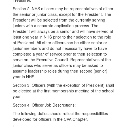
Treasurer.
Section 2: NHS officers may be representatives of either
the senior or junior class, except for the President. The
President will be selected from the currently serving
juniors with a separate application process. The
President will always be a senior and will have served at
least one year in NHS prior to their selection to the role
of President. All other officers can be either senior or
junior members and do not necessarily have to have
completed a year of service prior to their selection to
serve on the Executive Council. Representatives of the
junior class who serve as officers may be asked to
assume leadership roles during their second (senior)
year in NHS.
Section 3: Officers (with the exception of President) shall
be elected at the first membership meeting of the school
year.
Section 4: Officer Job Descriptions:
The following duties should reflect the responsibilities
developed for officers in the CVA Chapter.