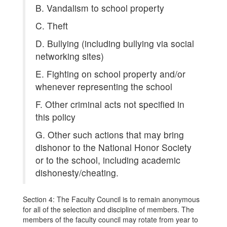
B. Vandalism to school property
C. Theft
D. Bullying (including bullying via social
networking sites)
E. Fighting on school property and/or
whenever representing the school
F. Other criminal acts not specified in
this policy
G. Other such actions that may bring
dishonor to the National Honor Society
or to the school, including academic
dishonesty/cheating.
Section 4: The Faculty Council is to remain anonymous
for all of the selection and discipline of members. The
members of the faculty council may rotate from year to