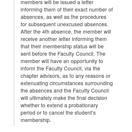
members will be issued a letter
informing them of their exact number of
absences, as well as the procedures
for subsequent unexcused absences.
After the 4th absence, the member will
receive another letter informing them
that their membership status will be
sent before the Faculty Council. The
member will have an opportunity to
inform the Faculty Council, via the
chapter advisors, as to any reasons or
extenuating circumstances surrounding
the absences and the Faculty Council
will ultimately make the final decision
whether to extend a probationary
period or to cancel the student’s
membership.