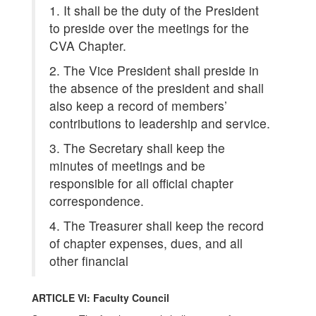
1. It shall be the duty of the President
to preside over the meetings for the
CVA Chapter.
2. The Vice President shall preside in
the absence of the president and shall
also keep a record of members’
contributions to leadership and service.
3. The Secretary shall keep the
minutes of meetings and be
responsible for all official chapter
correspondence.
4. The Treasurer shall keep the record
of chapter expenses, dues, and all
other financial
ARTICLE VI: Faculty Council