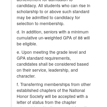
candidacy. All students who can rise in
scholarship to or above such standard
may be admitted to candidacy for
selection to membership.
d. In addition, seniors with a minimum
cumulative un-weighted GPA of 88 will
be eligible.
e. Upon meeting the grade level and
GPA standard requirements,
candidates shall be considered based
on their service, leadership, and
character.
f. Transferring memberships from other
established chapters of the National
Honor Society will be accepted with a
letter of status from the chapter