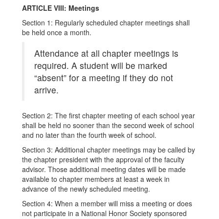
ARTICLE VIII: Meetings
Section 1: Regularly scheduled chapter meetings shall
be held once a month.
Attendance at all chapter meetings is
required. A student will be marked
“absent” for a meeting if they do not
arrive.
Section 2: The first chapter meeting of each school year
shall be held no sooner than the second week of school
and no later than the fourth week of school.
Section 3: Additional chapter meetings may be called by
the chapter president with the approval of the faculty
advisor. Those additional meeting dates will be made
available to chapter members at least a week in
advance of the newly scheduled meeting.
Section 4: When a member will miss a meeting or does
not participate in a National Honor Society sponsored