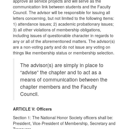
approve all service projects and will serve as the
communication link between students and the Faculty
Council. The advisor will be responsible for issuing all
letters concerning, but not limited to the following items:
1) attendance issues; 2) academic probationary issues;
3) all other violations of membership obligations,
including issues of questionable character in regards to
any or all of the aforementioned matters. The advisor(s)
are a non-voting party and do not issue any voting on
things like membership status or membership selection.
The advisor(s) are simply in place to
“advise” the chapter and to act as a
means of communication between the
chapter members and the Faculty
Council.
ARTICLE V: Officers
Section 1: The National Honor Society officers shall be:
President, Vice-President of Membership, Secretary and